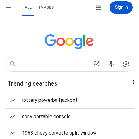
Sign in
ALL
IMAGES
Trending searches
lottery powerball jackpot
sony portable console
1963 chevy corvette split window