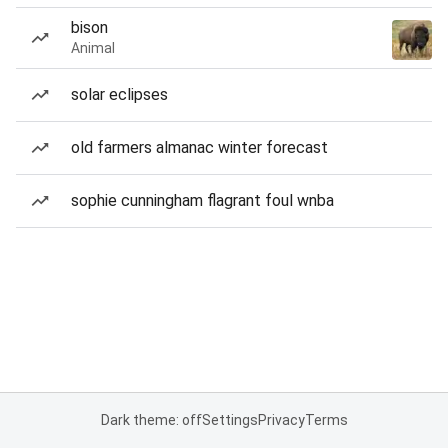
bison
Animal
solar eclipses
old farmers almanac winter forecast
sophie cunningham flagrant foul wnba
Dark theme: off
Settings
Privacy
Terms