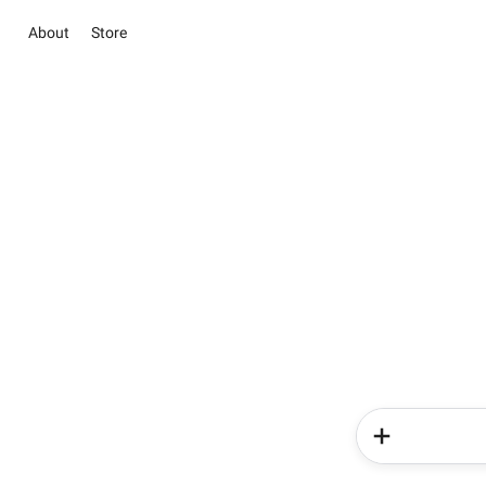
About
Store