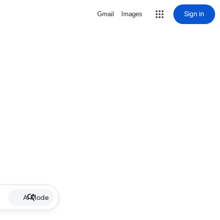
Sign in
Gmail
Images
AI Mode